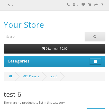
$
Your Store
0 item(s) - $0.00
Categories
MP3 Players
test 6
test 6
There are no products to list in this category.