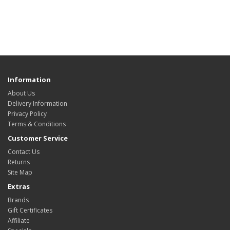
Information
About Us
Delivery Information
Privacy Policy
Terms & Conditions
Customer Service
Contact Us
Returns
Site Map
Extras
Brands
Gift Certificates
Affiliate