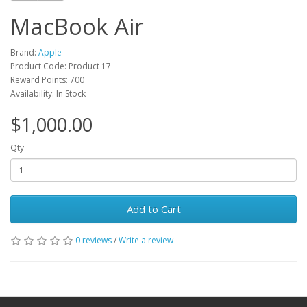
MacBook Air
Brand:
Apple
Product Code: Product 17
Reward Points: 700
Availability: In Stock
$1,000.00
Qty
Add to Cart
0 reviews
/
Write a review