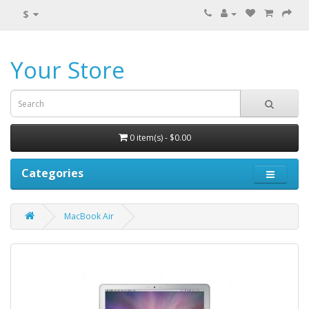
$
Your Store
0 item(s) - $0.00
Categories
MacBook Air