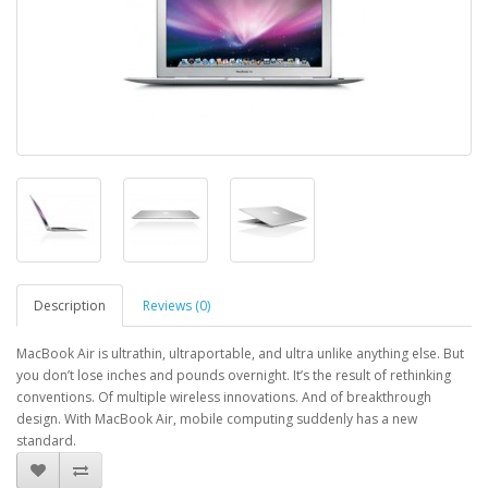
Description
Reviews (0)
MacBook Air is ultrathin, ultraportable, and ultra unlike anything else. But
you don’t lose inches and pounds overnight. It’s the result of rethinking
conventions. Of multiple wireless innovations. And of breakthrough
design. With MacBook Air, mobile computing suddenly has a new
standard.