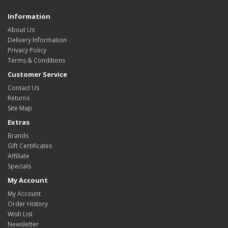
Information
About Us
Delivery Information
Privacy Policy
Terms & Conditions
Customer Service
Contact Us
Returns
Site Map
Extras
Brands
Gift Certificates
Affiliate
Specials
My Account
My Account
Order History
Wish List
Newsletter